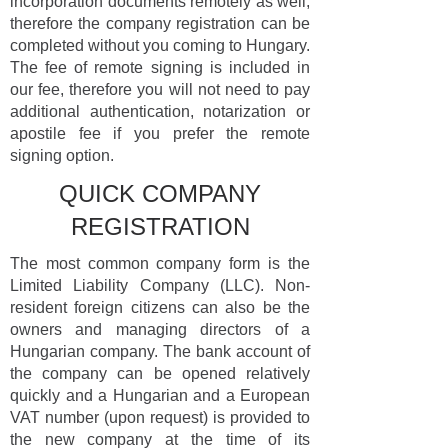
incorporation documents remotely as well,
therefore the company registration can be
completed without you coming to Hungary.
The fee of remote signing is included in
our fee, therefore you will not need to pay
additional authentication, notarization or
apostile fee if you prefer the remote
signing option.
QUICK COMPANY
REGISTRATION
The most common company form is the
Limited Liability Company (LLC). Non-
resident foreign citizens can also be the
owners and managing directors of a
Hungarian company. The bank account of
the company can be opened relatively
quickly and a Hungarian and a European
VAT number (upon request) is provided to
the new company at the time of its