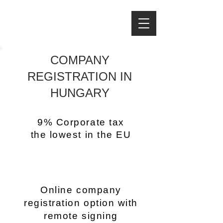
IJJAS LAW FIRM
IJJAS LAW FIRM
COMPANY
REGISTRATION IN
HUNGARY
9% Corporate tax
the lowest in the EU
Online company
registration option with
remote signing