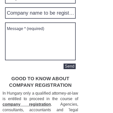
Send
GOOD TO KNOW ABOUT
COMPANY REGISTRATION
In Hungary only a qualified attorney-at-law
is entitled to proceed in the course of
company registration
. Agencies,
consultants, accountants and 'legal