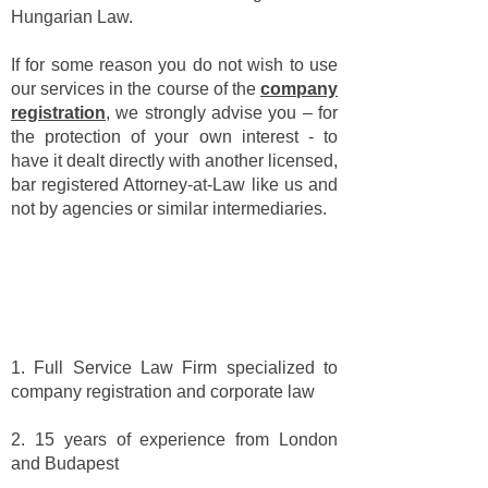
Hungarian Law.
If for some reason you do not wish to use
our services in the course of the
company
registration
, we strongly advise you – for
the protection of your own interest - to
have it dealt directly with another licensed,
bar registered Attorney-at-Law like us and
not by agencies or similar intermediaries.
SIX FACTS ABOUT US AND
ABOUT COMPANY
REGISTRATION
1. Full Service Law Firm specialized to
company registration and corporate law
2. 15 years of experience from London
and Budapest