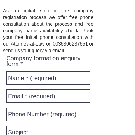
As an initial step of the company
registration process we offer free phone
consultation about the process and free
company name availability check. Book
your free initial phone consultation with
our Attorney-at-Law on
0036306237651
or
send us your query via email.
Company formation enquiry
form