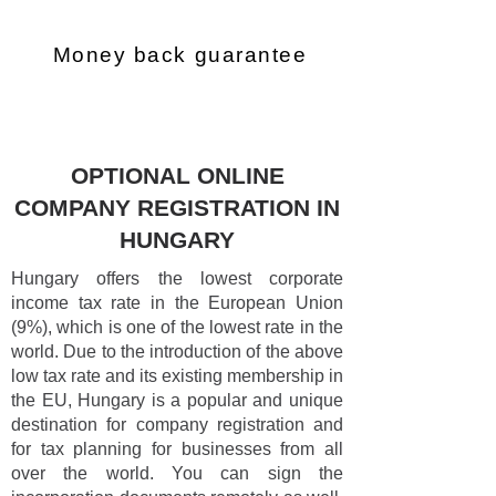
Money back guarantee
OPTIONAL ONLINE
COMPANY REGISTRATION IN
HUNGARY
Hungary offers the lowest corporate
income tax rate in the European Union
(9%), which is one of the lowest rate in the
world. Due to the introduction of the above
low tax rate and its existing membership in
the EU, Hungary is a popular and unique
destination for company registration and
for tax planning for businesses from all
over the world. You can sign the