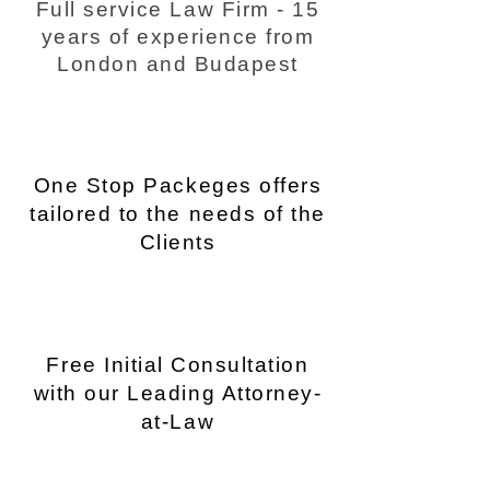
Full service Law Firm - 15
years of experience from
London and Budapest
One Stop Packeges offers
tailored to the needs of the
Clients
Free Initial Consultation
with our Leading Attorney-
at-Law