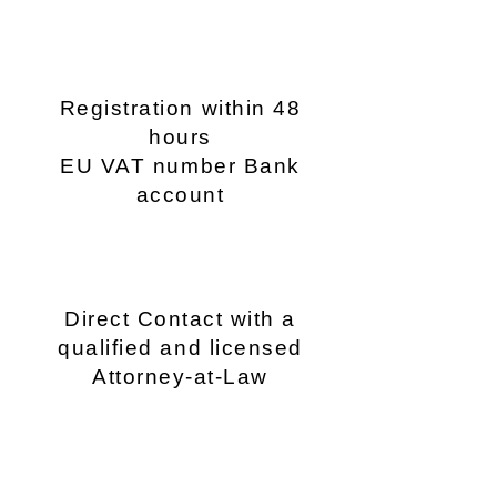
Registration within 48
hours
EU VAT number Bank
account
Direct Contact with a
qualified and licensed
Attorney-at-Law