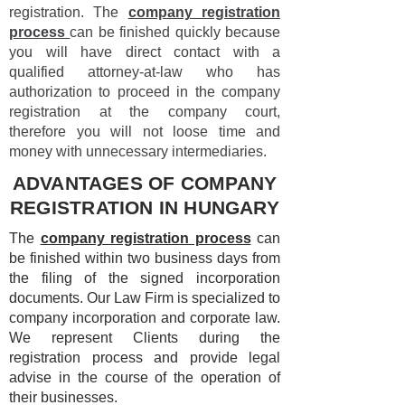
registration. The
company registration
process
can be finished quickly because
you will have direct contact with a
qualified attorney-at-law who has
authorization to proceed in the company
registration at the company court,
therefore you will not loose time and
money with unnecessary intermediaries.
ADVANTAGES OF COMPANY
REGISTRATION IN HUNGARY
The
company registration process
can
be finished within two business days from
the filing of the signed incorporation
documents. Our Law Firm is specialized to
company incorporation and corporate law.
We represent Clients during the
registration process and provide legal
advise in the course of the operation of
their businesses.