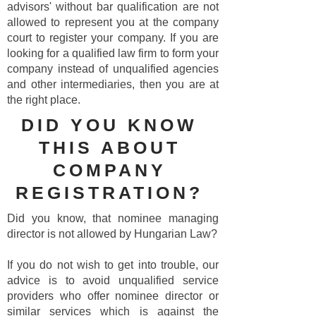
advisors' without bar qualification are not
allowed to represent you at the company
court to register your company. If you are
looking for a qualified law firm to form your
company instead of unqualified agencies
and other intermediaries, then you are at
the right place.
DID YOU KNOW
THIS ABOUT
COMPANY
REGISTRATION?
Did you know, that nominee managing
director is not allowed by Hungarian Law?
If you do not wish to get into trouble, our
advice is to avoid unqualified service
providers who offer nominee director or
similar services which is against the