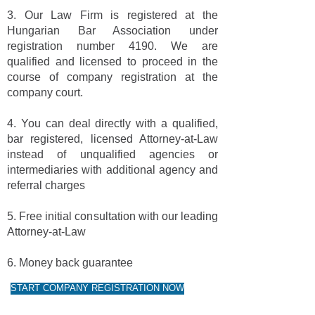
3. Our Law Firm is registered at the
Hungarian Bar Association under
registration number 4190. We are
qualified and licensed to proceed in the
course of company registration at the
company court.
4. You can deal directly with a qualified,
bar registered, licensed Attorney-at-Law
instead of unqualified agencies or
intermediaries with additional agency and
referral charges
5. Free initial consultation with our leading
Attorney-at-Law
6. Money back guarantee
START COMPANY REGISTRATION NOW