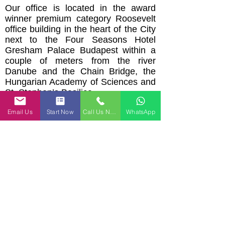
Our office is located in the award
winner premium category Roosevelt
office building in the heart of the City
next to the Four Seasons Hotel
Gresham Palace Budapest within a
couple of meters from the river
Danube and the Chain Bridge, the
Hungarian Academy of Sciences and
St. Stephen’s Basilica.
Email:
office@ijjaslaw.com
I Phone:
Email Us
Start Now
Call Us Now
WhatsApp
+
36 30 6237651
I Roosevelt Office
Building, C Tower, 1st floor 7-8
Széchenyi István square, Budapest,
1051
Hungary
"I would not hesitate to