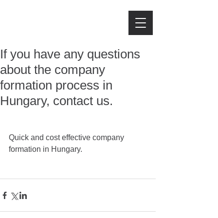
IJJAS LAW FIRM
If you have any questions
about the company
formation process in
Hungary, contact us.
Quick and cost effective company 
formation in Hungary. 